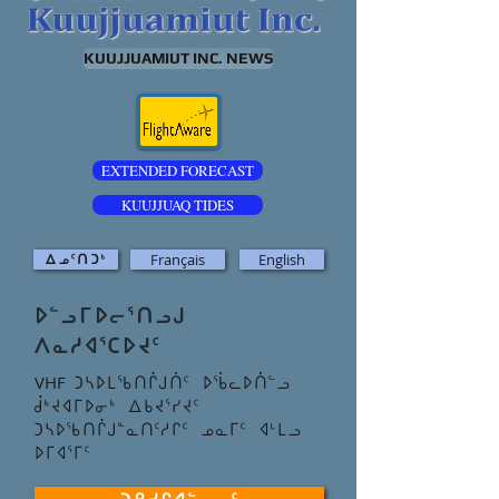
KUUJJUAMIUT INC. NEWS
EXTENDED FORECAST
KUUJJUAQ TIDES
Français
English
ᐃᓄ5ᑎᑐ4
ᐅᓪᓗᒥᐅᓕᕐᑎᓗᒍ
ᐱᓇᓱᐊᕐᑕᐅᔪᑦ
VHF
ᑐᓴᐅᒪᖃᑎᒌᒍᑏᑦ ᐅᖄᓚᐅᑏᓪᓗ
ᑰᒃᔪᐊᒥᐅᓂᒃ ᐃᑲᔪᕐᓯᔪᑦ
ᑐᓴᐅᖃᑎᒌᒍᓐᓇᑎᑦᓱᒋᑦ ᓄᓇᒥᑦ ᐊᒻᒪᓗ
ᐅᒥᐊᕐᒥᑦ