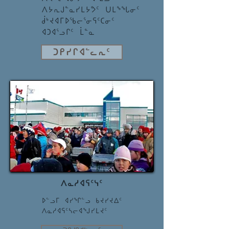
ᐱᔭᕆᒍᓐᓇᓯᒪᔭᕗᑦ ᑌᒪᖕᖓᓂᑦ
ᑰᒃᔪᐊᒥᐅᖃᓕᕐᓂᕋᑦᑕᓂᑦ
ᐊᑐᐊᕐᓗᒋᑦ ᒫᓐᓇ
ᑐᑭᓯᒋᐊᓪᓚᕆᑦ
ᐱᓇᓱᐊᕋᑦᓭᑦ
ᐅᓪᓗᒥ ᐊᓯᖏᓪᓗ ᑲᔪᓯᔪᐃᑦ
ᐱᓇᓱᐊᕋᑦᓴᓕᐊᖑᓯᒪᔪᑦ