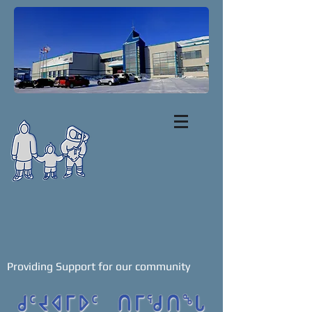
Providing Support for our community