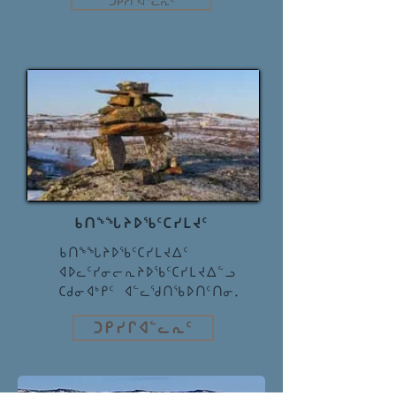
ᑐᑭᓯᒋᐊᓪᓚᕆᑦ
ᑲᑎᖕᖓᔨᐅᖃᑦᑕᓯᒪᔪᑦ
ᑲᑎᖕᖓᔨᐅᖃᑦᑕᓯᒪᔪᐃᑦ
ᐊᐅᓚᑦᓯᓂᓕᕆᔨᐅᖃᑦᑕᓯᒪᔪᐃᓪᓗ
ᑕᑯᓂᐊᒃᑭᑦ ᐊᓪᓚᖁᑎᖃᐅᑎᑦᑎᓂ.
ᑐᑭᓯᒋᐊᓪᓚᕆᑦ