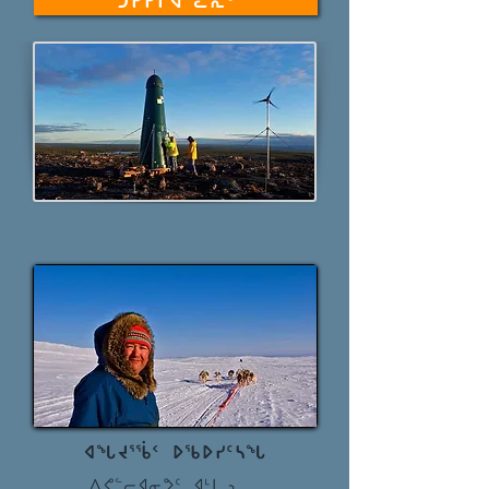
ᑐᑭᓯᒋᐊᓪᓚᕆᑦ
ᐊᖓᔪᕐᖄᑉ ᐅᖃᐅᓯᑦᓴᖓ
ᐱᕙᓪᓕᐊᓂᕗᑦ ᐊᒻᒪᓗ