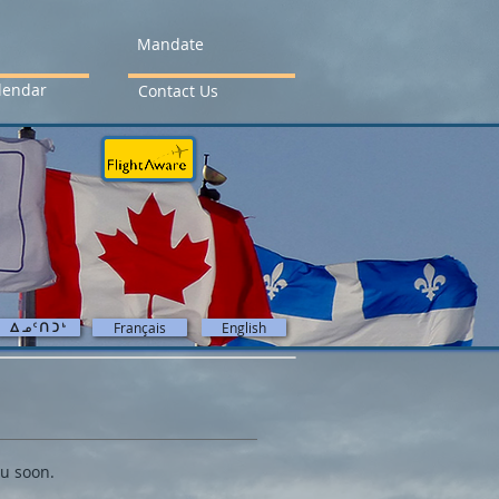
Mandate
lendar
Contact Us
ᐃᓄ5ᑎᑐ4
Français
English
ou soon.