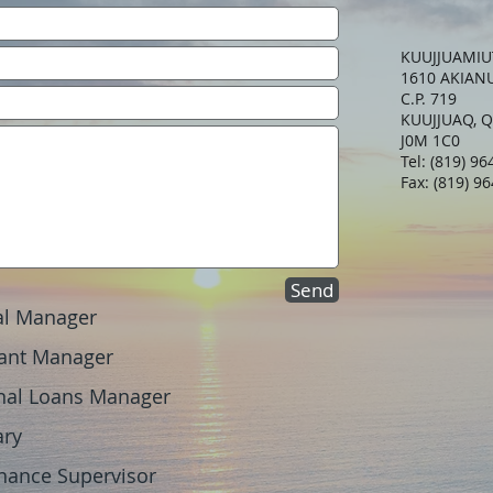
KUUJJUAMIU
1610 AKIAN
C.P. 719
KUUJJUAQ, 
J0M 1C0
Tel: (819) 9
Fax: (819) 9
Send
l Manager
nt Manager
 Loans Manager
ary
nce Supervisor