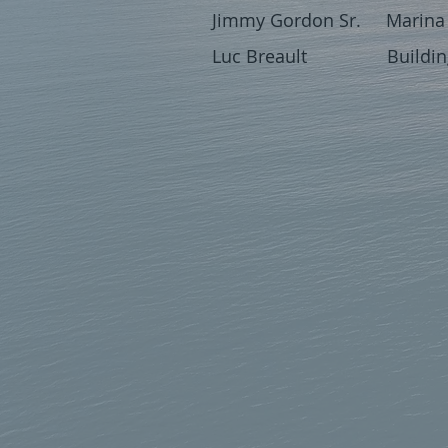
Jimmy Gordon Sr. Marina 
Luc Breault Building 