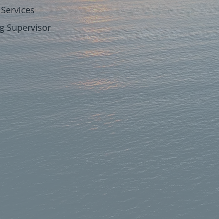
Services
Supervisor