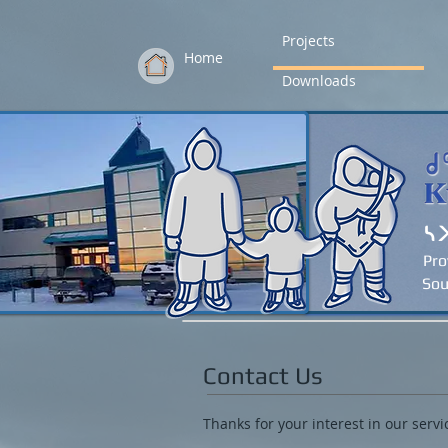
Projects
Home
Downloads
ᓴ
Pro
Sou
Contact Us
Thanks for your interest in our servi