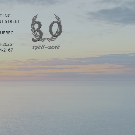
T INC.
UT STREET
QUEBEC
64-2625
1988-2018
64-2167