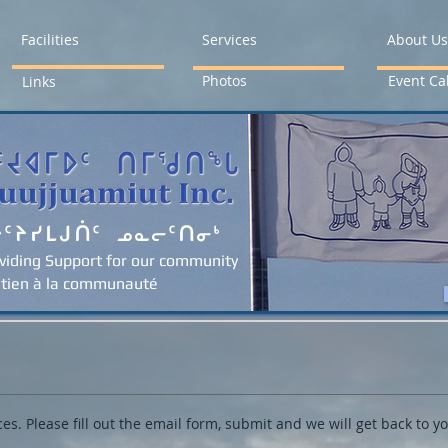
Facilities
Services
About Us
Photos
Event Ca
Links
ᐳᑦᔨᓯᒪᒍᑏᑦ ᓄᓇᓕᑦᑎᓂᒃ
viding Support for our community
tien à la communauté
KUUJJUAMIUT INC. NEWS
ces. Please fill out the email form, submit and we will get back to y