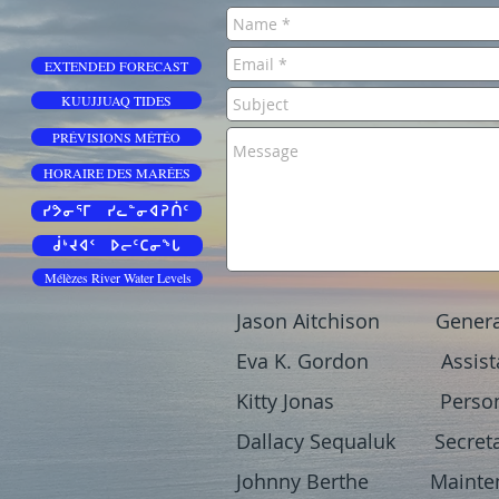
EXTENDED FORECAST
KUUJJUAQ TIDES
PRÉVISIONS MÉTÉO
HORAIRE DES MARÉES
ᓯᕗᓂᕐᒥ ᓯᓚᓐᓂᐊᕈᑏᑦ
ᑰᒃᔪᐊᑉ ᐅᓕᑦᑕᓂᖓ
Mélèzes River Water Levels
Jason Aitchison Genera
Eva K. Gordon Assista
Kitty Jonas Personal
Dallacy Sequaluk Secret
Johnny Berthe Maintena